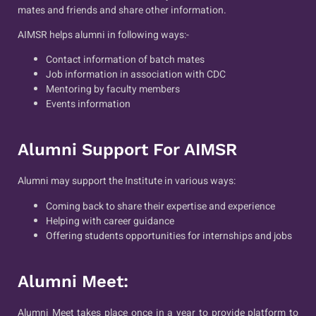
mates and friends and share other information.
AIMSR helps alumni in following ways:-
Contact information of batch mates
Job information in association with CDC
Mentoring by faculty members
Events information
Alumni Support For AIMSR
Alumni may support the Institute in various ways:
Coming back to share their expertise and experience
Helping with career guidance
Offering students opportunities for internships and jobs
Alumni Meet:
Alumni Meet takes place once in a year to provide platform to