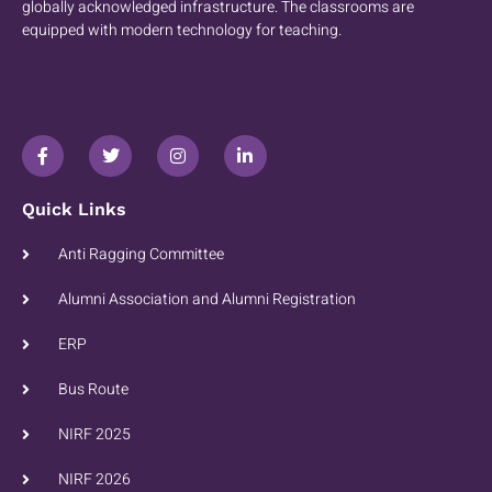
globally acknowledged infrastructure. The classrooms are
equipped with modern technology for teaching.
Quick Links
Anti Ragging Committee
Alumni Association and Alumni Registration
ERP
Bus Route
NIRF 2025
NIRF 2026