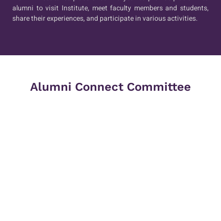
alumni to visit Institute, meet faculty members and students,
share their experiences, and participate in various activities.
Alumni Connect Committee