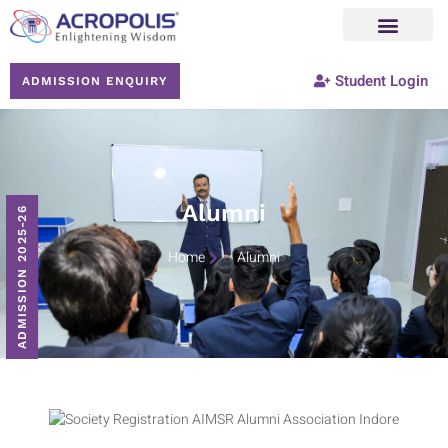
Student Login
ADMISSION ENQUIRY
Alumni
ADMISSION 2025-26
Home
Alumni