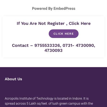
Powered By EmbedPress
If You Are Not Register , Click Here
CLICK HERE
Contact – 9755533326, 0731- 4730090,
4730093
About Us
Acropolis Institute of Technology is located in Indore. It is
spread across 5 Lakh sq feet. of lush green campus with the