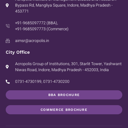
Bypass Rd, Mangliya Square, Indore, Madhya Pradesh -
453771
+91-9685097772 (BBA),
+91-9685097773 (Commerce)
aimsr@acropolis.in
City Office
Acropolis Group of Institutions, 301, Starlit Tower, Yashwant
Niwas Road, Indore, Madhya Pradesh - 452003, India
0731-4730199, 0731-4730200
BBA BROCHURE
COMMERCE BROCHURE