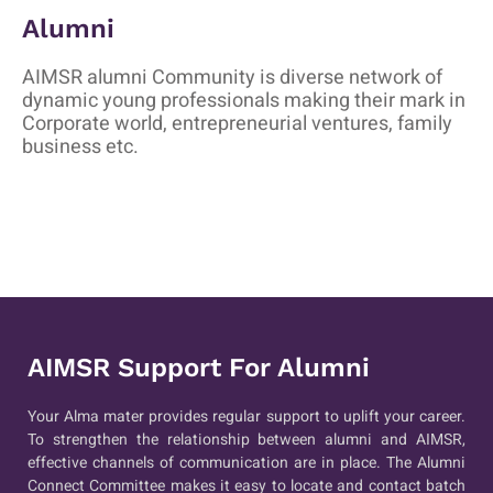
Alumni
AIMSR alumni Community is diverse network of
dynamic young professionals making their mark in
Corporate world, entrepreneurial ventures, family
business etc.
AIMSR Support For Alumni
Your Alma mater provides regular support to uplift your career.
To strengthen the relationship between alumni and AIMSR,
effective channels of communication are in place. The Alumni
Connect Committee makes it easy to locate and contact batch