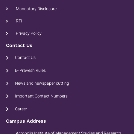
Mandatory Disclosure
RTI
Privacy Policy
Contact Us
Contact Us
E- Pravesh Rules
News and newspaper cutting
Important Contact Numbers
Career
Campus Address
Acropolis Institute of Management Studies and Research.