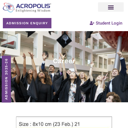
Student Login
ADMISSION ENQUIRY
Career
ADMISSION 2025-26
Home
Career