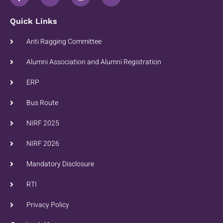
Quick Links
Anti Ragging Committee
Alumni Association and Alumni Registration
ERP
Bus Route
NIRF 2025
NIRF 2026
Mandatory Disclosure
RTI
Privacy Policy