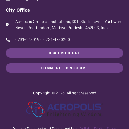
City Office
Acropolis Group of Institutions, 301, Starlit Tower, Yashwant
Niwas Road, Indore, Madhya Pradesh - 452003, India
0731-4730199, 0731-4730200
BBA BROCHURE
COMMERCE BROCHURE
Copyright © 2026, All right reserved
Website Designed and Developed by a
Reliable Digital Expert