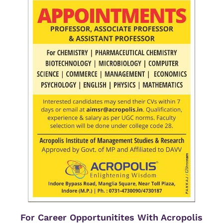
For Career Opportunitites With Acropolis