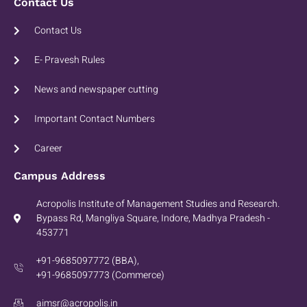
Contact Us
Contact Us
E- Pravesh Rules
News and newspaper cutting
Important Contact Numbers
Career
Campus Address
Acropolis Institute of Management Studies and Research.
Bypass Rd, Mangliya Square, Indore, Madhya Pradesh -
453771
+91-9685097772 (BBA),
+91-9685097773 (Commerce)
aimsr@acropolis.in