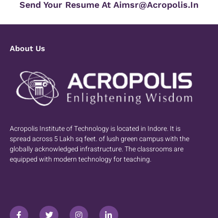
Send Your Resume At Aimsr@acropolis.in
About Us
Acropolis Institute of Technology is located in Indore. It is
spread across 5 Lakh sq feet. of lush green campus with the
globally acknowledged infrastructure. The classrooms are
equipped with modern technology for teaching.